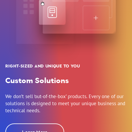
RIGHT-SIZED AND UNIQUE TO YOU
Custom Solutions
We don’t sell ‘out-of-the-box’ products. Every one of our
solutions is designed to meet your unique business and
technical needs.