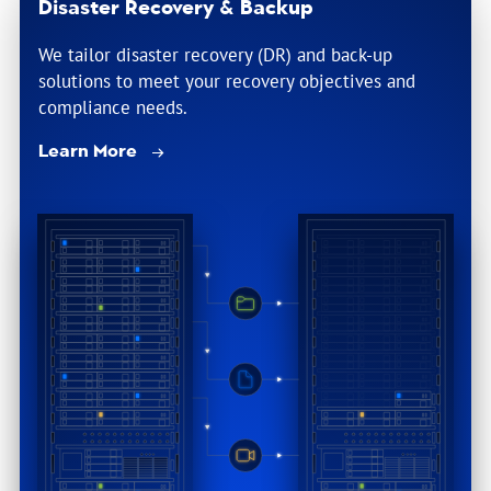
Disaster Recovery & Backup
We tailor disaster recovery (DR) and back-up
solutions to meet your recovery objectives and
compliance needs.
Learn More