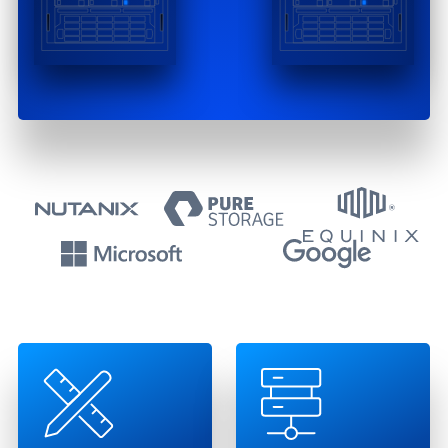
Technology Partn