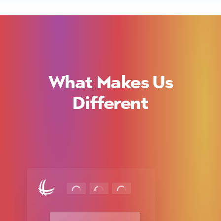
What Makes Us
Different