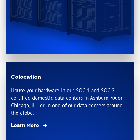
Colocation
House your hardware in our SOC 1 and SOC 2
certified domestic data centers in Ashburn, VA or
Chicago, IL—or in one of our data centers around
the globe.
Learn More