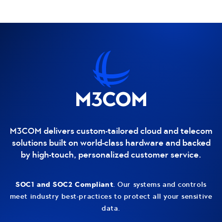
Contact and additional information
M3COM delivers custom-tailored cloud and telecom
solutions built on world-class hardware and backed
by high-touch, personalized customer service.
SOC1 and SOC2 Compliant
. Our systems and controls
meet industry best-practices to protect all your sensitive
data.