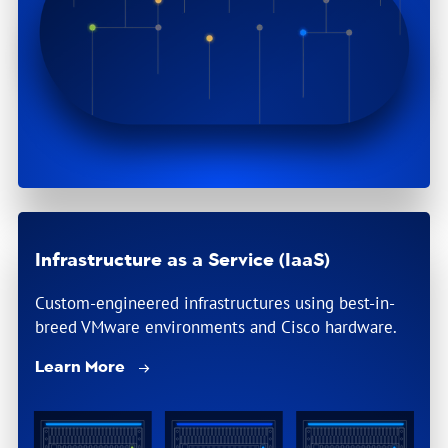
Infrastructure as a Service (IaaS)
Custom-engineered infrastructures using best-in-
breed VMware environments and Cisco hardware.
Learn More