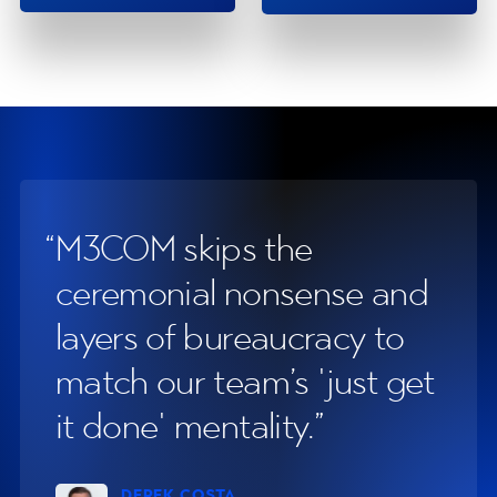
Testimonials
M3COM skips the
Th
ceremonial nonsense and
at
layers of bureaucracy to
p
match our team’s 'just get
an
it done' mentality.
sa
DEREK COSTA