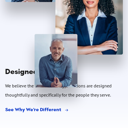
Designed For You
We believe the best technology solutions are designed
thoughtfully and specifically for the people they serve.
See Why We're Different