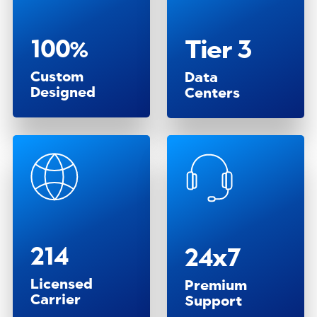
100%
Tier 3
Custom
Data
Designed
Centers
214
24x7
Licensed
Premium
Carrier
Support