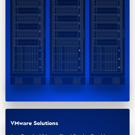
VMware Solutions