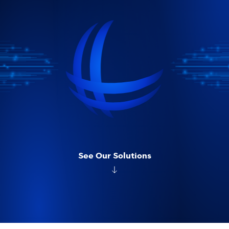
See Our Solutions