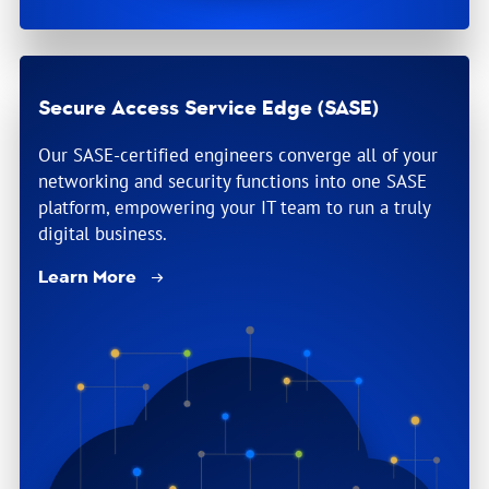
Secure Access Service Edge (SASE)
Our SASE-certified engineers converge all of your
networking and security functions into one SASE
platform, empowering your IT team to run a truly
digital business.
Learn More