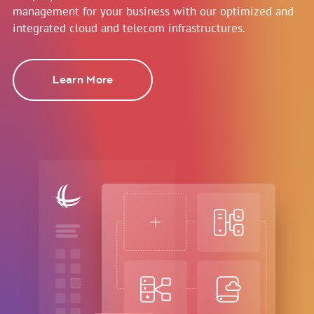
management for your business with our optimized and
integrated cloud and telecom infrastructures.
Learn More