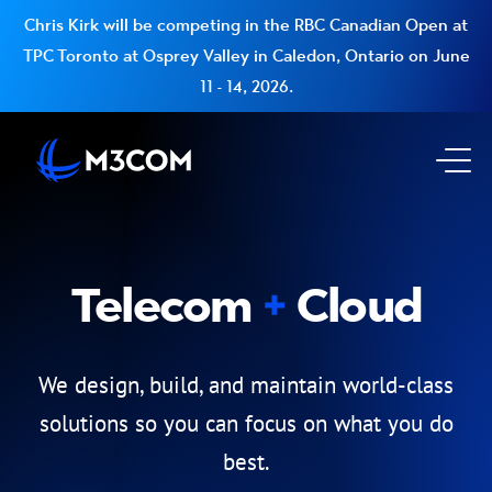
Chris Kirk will be competing in the RBC Canadian Open at
TPC Toronto at Osprey Valley in Caledon, Ontario on June
11 - 14, 2026.
Go to Homepage
Op
Telecom
Cloud
We design, build, and maintain world-class
solutions so you can focus on what you do
best.