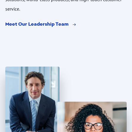
service.
Meet Our Leadership Team