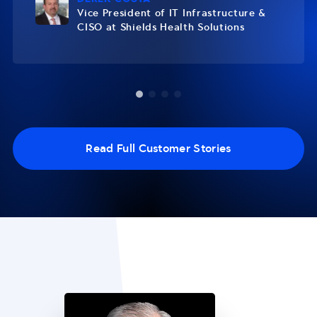
Vice President of IT Infrastructure &
CISO at Shields Health Solutions
Read Full Customer Stories