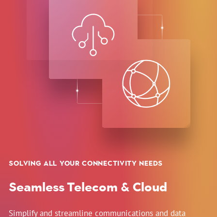
SOLVING ALL YOUR CONNECTIVITY NEEDS
Seamless Telecom & Cloud
Simplify and streamline communications and data