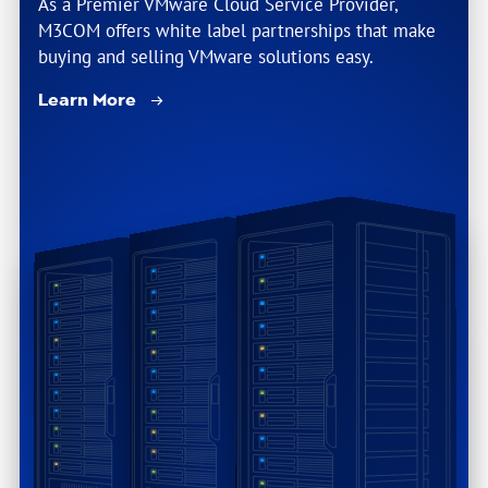
As a Premier VMware Cloud Service Provider,
M3COM offers white label partnerships that make
buying and selling VMware solutions easy.
Learn More