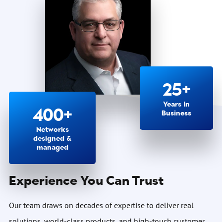
25+
Years In
400+
Business
Networks
designed &
managed
Experience You Can Trust
Our team draws on decades of expertise to deliver real
solutions, world-class products, and high-touch customer