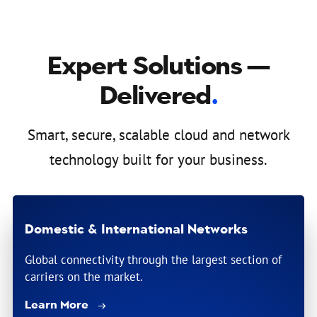
Expert Solutions —
Delivered
.
Smart, secure, scalable cloud and network
technology built for your business.
Domestic & International Networks
Global connectivity through the largest section of
carriers on the market.
Learn More