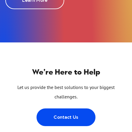
Learn More
We’re Here to Help
Let us provide the best solutions to your biggest
challenges.
Contact Us