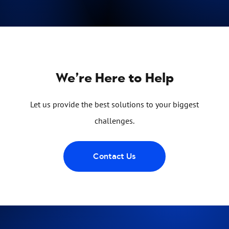
We’re Here to Help
Let us provide the best solutions to your biggest
challenges.
Contact Us