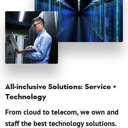
All-inclusive Solutions: Service +
Technology
From cloud to telecom, we own and
staff the best technology solutions.