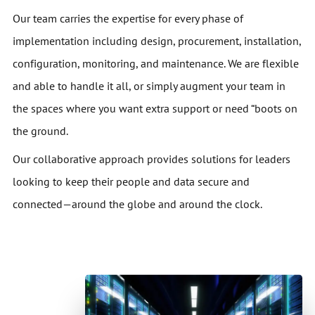
Our team carries the expertise for every phase of
implementation including design, procurement, installation,
configuration, monitoring, and maintenance. We are flexible
and able to handle it all, or simply augment your team in
the spaces where you want extra support or need “boots on
the ground.
Our collaborative approach provides solutions for leaders
looking to keep their people and data secure and
connected—around the globe and around the clock.