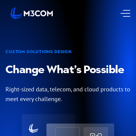
Go to Homepage
Op
CUSTOM SOLUTIONS DESIGN
Change What’s Possible
Right-sized data, telecom, and cloud products to
meet every challenge.