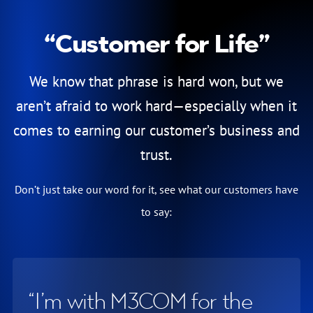
“Customer for Life”
Testimonials
We know that phrase is hard won, but we
aren’t afraid to work hard—especially when it
comes to earning our customer’s business and
trust.
Don’t just take our word for it, see what our customers have
to say:
I’m with M3COM for the
I