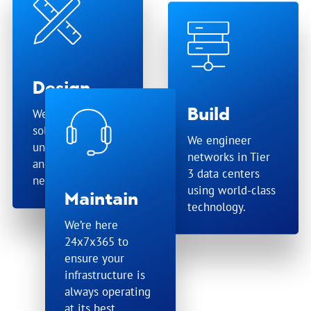
Design
Build
We tailor
solutions for your
We engineer
unique business
networks in Tier
and technical
3 data centers
needs.
using world-class
Maintain
technology.
We’re here
24x7x365 to
ensure your
infrastructure is
always operating
at its best.