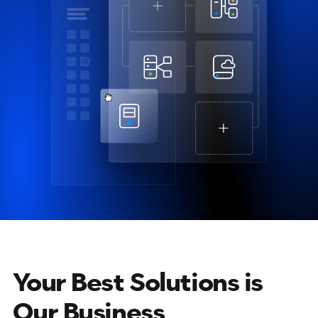
Your Best Solutions is
Our Business