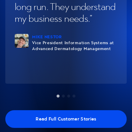
long run. They understand
on
y
my business needs.
ar
MIKE NESTOR
Vice President Information Systems at
Advanced Dermatology Management
Read Full Customer Stories