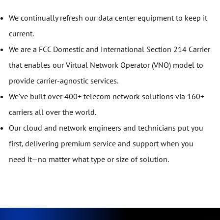
We continually refresh our data center equipment to keep it
current.
We are a FCC Domestic and International Section 214 Carrier
that enables our Virtual Network Operator (VNO) model to
provide carrier-agnostic services.
We’ve built over 400+ telecom network solutions via 160+
carriers all over the world.
Our cloud and network engineers and technicians put you
first, delivering premium service and support when you
need it—no matter what type or size of solution.