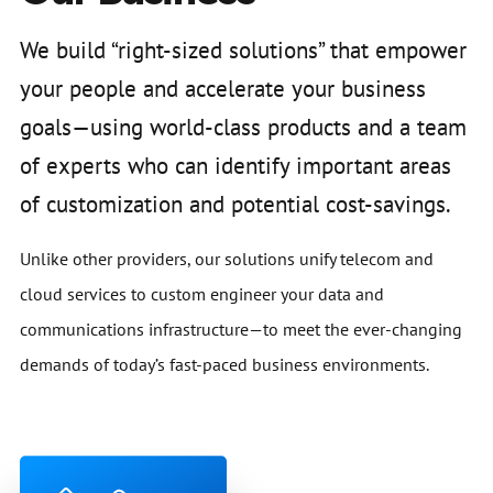
We build “right-sized solutions” that empower
your people and accelerate your business
goals—using world-class products and a team
of experts who can identify important areas
of customization and potential cost-savings.
Unlike other providers, our solutions unify telecom and
cloud services to custom engineer your data and
communications infrastructure—to meet the ever-changing
demands of today’s fast-paced business environments.