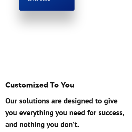
Customized To You
Our solutions are designed to give
you everything you need for success,
and nothing you don’t.