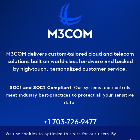
Contact and additional information
M3COM delivers custom-tailored cloud and telecom
solutions built on world-class hardware and backed
by high-touch, personalized customer service.
SOC1 and SOC2 Compliant
. Our systems and controls
meet industry best-practices to protect all your sensitive
data.
+1 703-726-9477
LinkedIn
We use cookies to optimize this site for our users. By